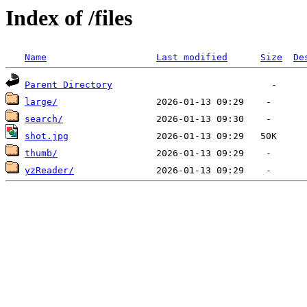
Index of /files
Name
Last modified
Size
De
Parent Directory
large/
search/
shot.jpg
thumb/
yzReader/